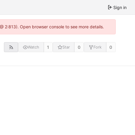
Sign in
 @ 2:813). Open browser console to see more details.
1
0
0
Watch
Star
Fork