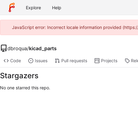
Explore
Help
JavaScript error: Incorrect locale information provided (http
dbroqua
/
kicad_parts
Code
Issues
Pull requests
Projects
Rel
Stargazers
No one starred this repo.