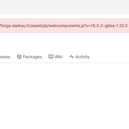
s://forge.darkou.fr/assets/js/webcomponents.js?v=16.0.2~gitea-1.22.0
eases
Packages
Wiki
Activity