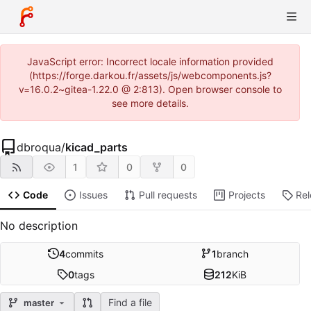
JavaScript error: Incorrect locale information provided
(https://forge.darkou.fr/assets/js/webcomponents.js?
v=16.0.2~gitea-1.22.0 @ 2:813). Open browser console to
see more details.
dbroqua
/
kicad_parts
1
0
0
Code
Issues
Pull requests
Projects
Re
No description
4
commits
1
branch
0
tags
212
KiB
Find a file
master