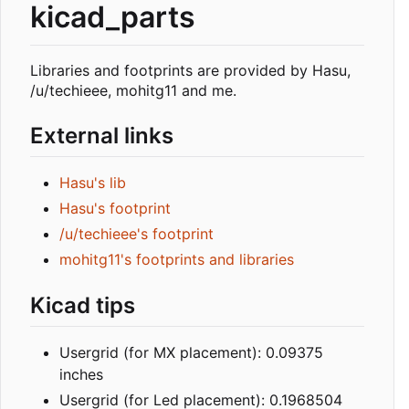
kicad_parts
Libraries and footprints are provided by Hasu,
/u/techieee, mohitg11 and me.
External links
Hasu's lib
Hasu's footprint
/u/techieee's footprint
mohitg11's footprints and libraries
Kicad tips
Usergrid (for MX placement): 0.09375
inches
Usergrid (for Led placement): 0.1968504