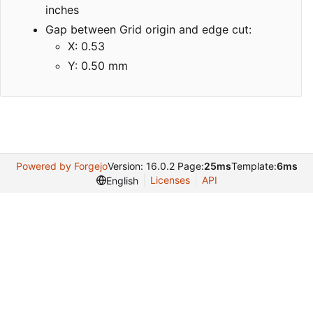
inches
Gap between Grid origin and edge cut:
X: 0.53
Y: 0.50 mm
Powered by Forgejo
Version: 16.0.2 Page:
25ms
Template:
6ms
Licenses
API
English