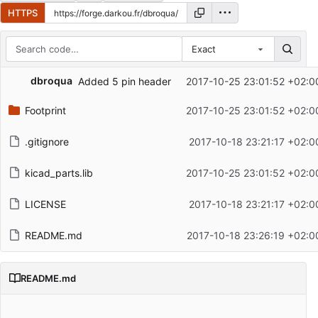
HTTPS
Exact
Repository files (latest commit first)
dbroqua
Added 5 pin header
2017-10-25 23:01:52 +02:0
Filename
Latest commit message
Footprint
2017-10-25 23:01:52 +02:0
Latest commit date
.gitignore
2017-10-18 23:21:17 +02:0
kicad_parts.lib
2017-10-25 23:01:52 +02:0
LICENSE
2017-10-18 23:21:17 +02:0
README.md
2017-10-18 23:26:19 +02:0
README.md