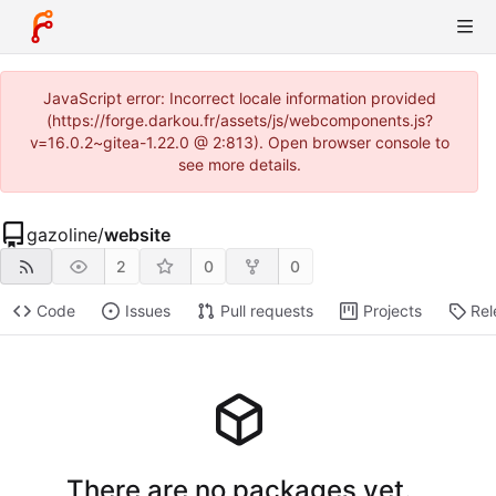
JavaScript error: Incorrect locale information provided
(https://forge.darkou.fr/assets/js/webcomponents.js?
v=16.0.2~gitea-1.22.0 @ 2:813). Open browser console to
see more details.
gazoline
/
website
2
0
0
Code
Issues
Pull requests
Projects
Rel
There are no packages yet.