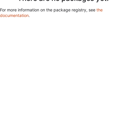
For more information on the package registry, see
the
documentation
.