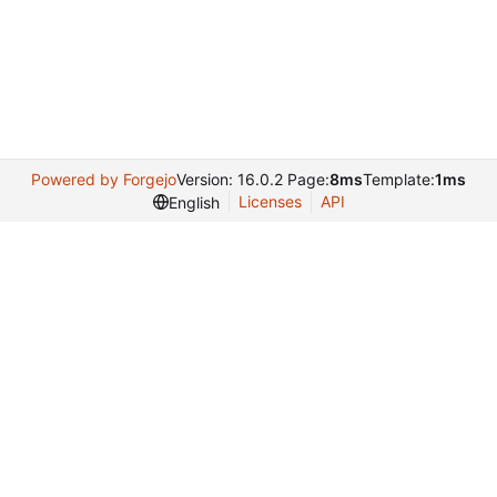
Powered by Forgejo
Version: 16.0.2 Page:
8ms
Template:
1ms
Licenses
API
English