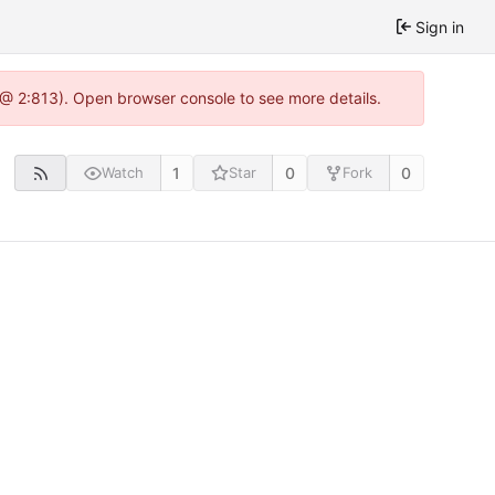
Sign in
 @ 2:813). Open browser console to see more details.
1
0
0
Watch
Star
Fork