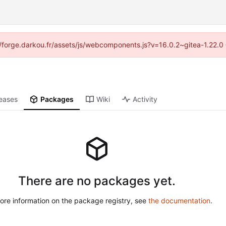
s://forge.darkou.fr/assets/js/webcomponents.js?v=16.0.2~gitea-1.22.0
eases
Packages
Wiki
Activity
There are no packages yet.
ore information on the package registry, see
the documentation
.