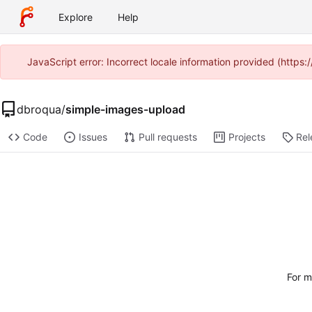
Explore
Help
JavaScript error: Incorrect locale information provided (http
dbroqua
/
simple-images-upload
Code
Issues
Pull requests
Projects
Rel
For m