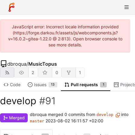
JavaScript error: Incorrect locale information provided
(https://forge.darkou.fr/assets/js/webcomponents.js?
v=16.0.2~gitea-1.22.0 @ 2:813). Open browser console to
see more details.
dbroqua
/
MusicTopus
2
0
1
Code
Issues
Pull requests
Project
13
1
develop
#91
dbroqua
merged 0 commits from
into
develop
Merged
2023-08-02 16:11:57 +02:00
master