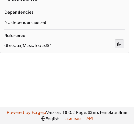
Dependencies
No dependencies set
Reference
dbroqua/MusicTopus!91
Powered by Forgejo
Version: 16.0.2 Page:
33ms
Template:
4ms
Licenses
API
English