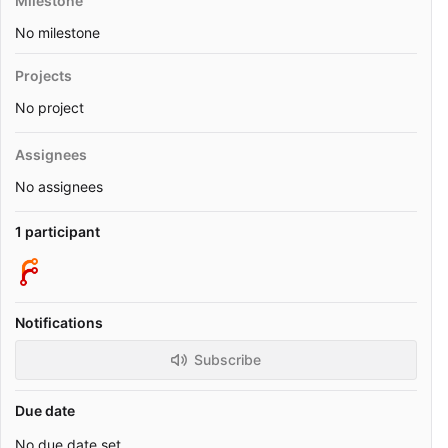
Milestone
No milestone
Projects
No project
Assignees
No assignees
1 participant
Notifications
Subscribe
Due date
No due date set.