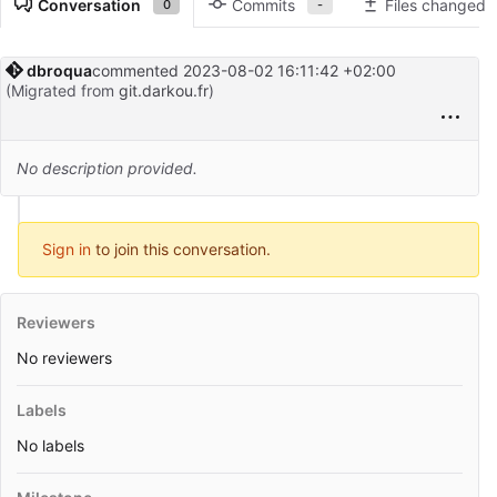
Conversation
Commits
Files changed
0
-
dbroqua
commented
2023-08-02 16:11:42 +02:00
(Migrated from
git.darkou.fr
)
No description provided.
Sign in
to join this conversation.
Reviewers
No reviewers
Labels
No labels