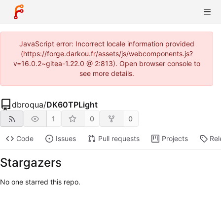
JavaScript error: Incorrect locale information provided
(https://forge.darkou.fr/assets/js/webcomponents.js?
v=16.0.2~gitea-1.22.0 @ 2:813). Open browser console to
see more details.
dbroqua
/
DK60TPLight
1
0
0
Code
Issues
Pull requests
Projects
Rel
Stargazers
No one starred this repo.