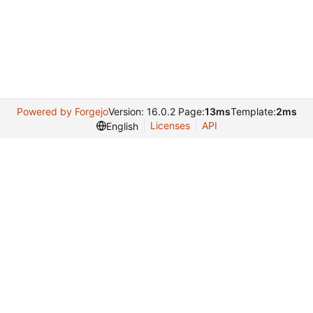
Powered by Forgejo
Version: 16.0.2 Page:
13ms
Template:
2ms
Licenses
API
English